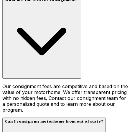
What are the fees for consignment?
Our consignment fees are competitive and based on the
value of your motorhome. We offer transparent pricing
with no hidden fees. Contact our consignment team for
a personalized quote and to learn more about our
program.
Can I consign my motorhome from out of state?