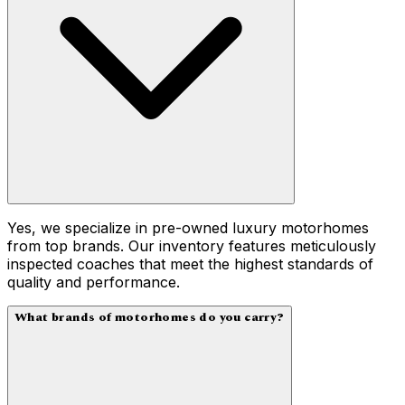
Yes, we specialize in pre-owned luxury motorhomes
from top brands. Our inventory features meticulously
inspected coaches that meet the highest standards of
quality and performance.
What brands of motorhomes do you carry?