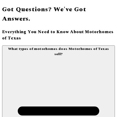
Got Questions? We've Got
Answers.
Everything You Need to Know About Motorhomes
of Texas
What types of motorhomes does Motorhomes of Texas
sell?