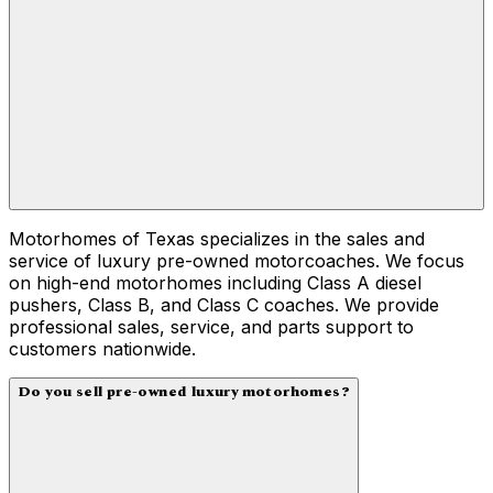
Motorhomes of Texas specializes in the sales and
service of luxury pre-owned motorcoaches. We focus
on high-end motorhomes including Class A diesel
pushers, Class B, and Class C coaches. We provide
professional sales, service, and parts support to
customers nationwide.
Do you sell pre-owned luxury motorhomes?