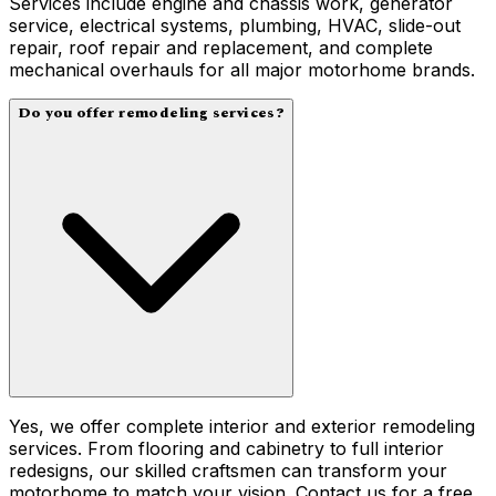
Services include engine and chassis work, generator
service, electrical systems, plumbing, HVAC, slide-out
repair, roof repair and replacement, and complete
mechanical overhauls for all major motorhome brands.
Do you offer remodeling services?
Yes, we offer complete interior and exterior remodeling
services. From flooring and cabinetry to full interior
redesigns, our skilled craftsmen can transform your
motorhome to match your vision. Contact us for a free