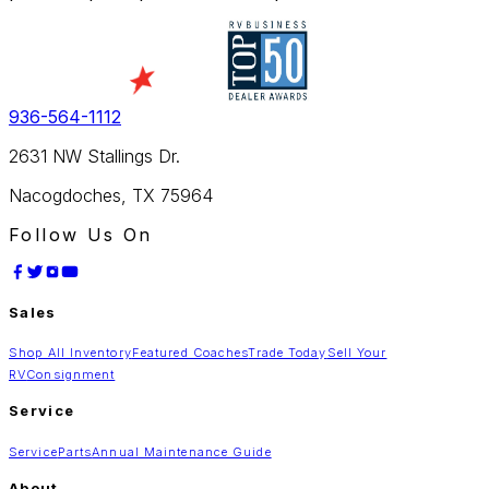
936-564-1112
2631 NW Stallings Dr.
Nacogdoches, TX 75964
Follow Us On
Sales
Shop All Inventory
Featured Coaches
Trade Today
Sell Your
RV
Consignment
Service
Service
Parts
Annual Maintenance Guide
About