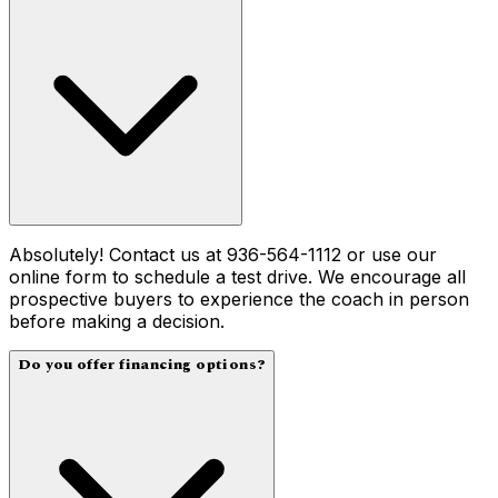
Absolutely! Contact us at 936-564-1112 or use our
online form to schedule a test drive. We encourage all
prospective buyers to experience the coach in person
before making a decision.
Do you offer financing options?