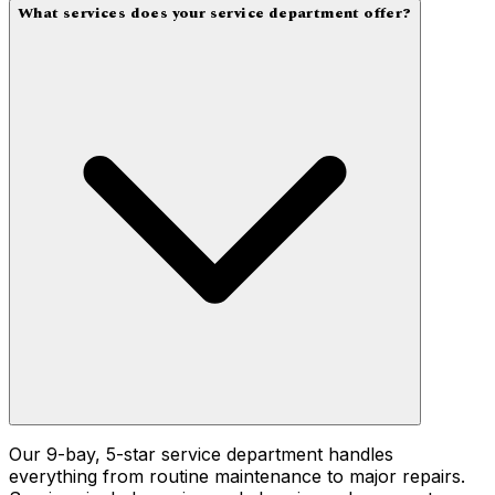
What services does your service department offer?
Our 9-bay, 5-star service department handles
everything from routine maintenance to major repairs.