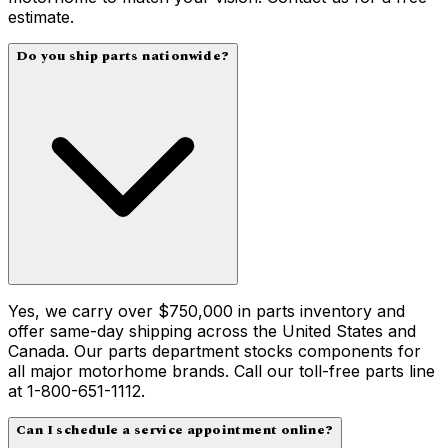
estimate.
Do you ship parts nationwide?
Yes, we carry over $750,000 in parts inventory and
offer same-day shipping across the United States and
Canada. Our parts department stocks components for
all major motorhome brands. Call our toll-free parts line
at 1-800-651-1112.
Can I schedule a service appointment online?