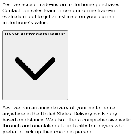
Yes, we accept trade-ins on motorhome purchases.
Contact our sales team or use our online trade-in
evaluation tool to get an estimate on your current
motorhome's value.
Do you deliver motorhomes?
Yes, we can arrange delivery of your motorhome
anywhere in the United States. Delivery costs vary
based on distance. We also offer a comprehensive walk-
through and orientation at our facility for buyers who
prefer to pick up their coach in person.