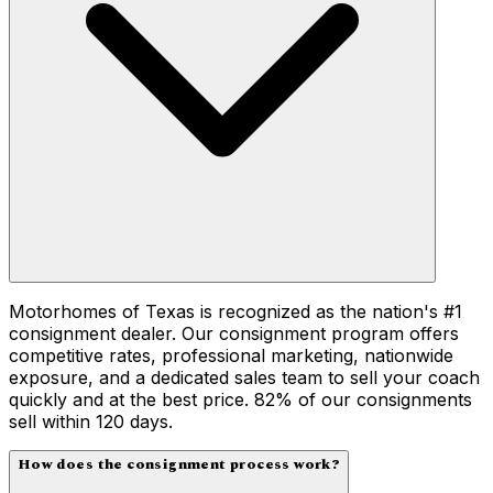
Motorhomes of Texas is recognized as the nation's #1
consignment dealer. Our consignment program offers
competitive rates, professional marketing, nationwide
exposure, and a dedicated sales team to sell your coach
quickly and at the best price. 82% of our consignments
sell within 120 days.
How does the consignment process work?