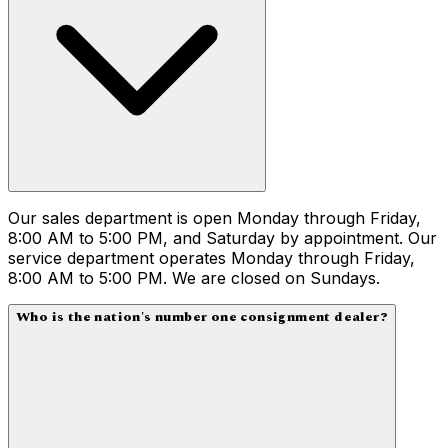
Our sales department is open Monday through Friday,
8:00 AM to 5:00 PM, and Saturday by appointment. Our
service department operates Monday through Friday,
8:00 AM to 5:00 PM. We are closed on Sundays.
Who is the nation's number one consignment dealer?