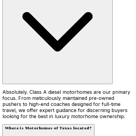
Absolutely. Class A diesel motorhomes are our primary
focus. From meticulously maintained pre-owned
pushers to high-end coaches designed for full-time
travel, we offer expert guidance for discerning buyers
looking for the best in luxury motorhome ownership.
Where is Motorhomes of Texas located?