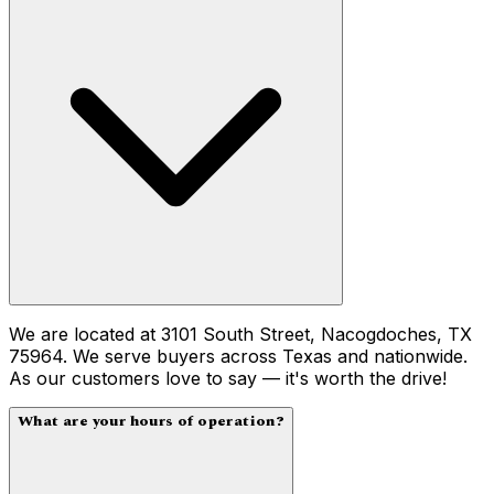
We are located at 3101 South Street, Nacogdoches, TX
75964. We serve buyers across Texas and nationwide.
As our customers love to say — it's worth the drive!
What are your hours of operation?