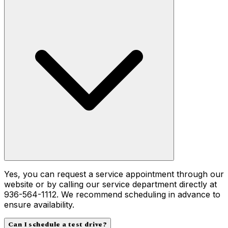
Yes, you can request a service appointment through our
website or by calling our service department directly at
936-564-1112. We recommend scheduling in advance to
ensure availability.
Can I schedule a test drive?