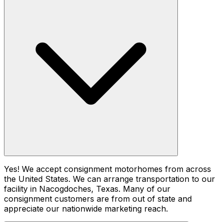
Yes! We accept consignment motorhomes from across
the United States. We can arrange transportation to our
facility in Nacogdoches, Texas. Many of our
consignment customers are from out of state and
appreciate our nationwide marketing reach.