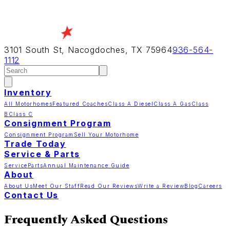
3101 South St, Nacogdoches, TX 75964
936-564-
1112
Inventory
All Motorhomes
Featured Coaches
Class A Diesel
Class A Gas
Class
B
Class C
Consignment Program
Consignment Program
Sell Your Motorhome
Trade Today
Service & Parts
Service
Parts
Annual Maintenance Guide
About
About Us
Meet Our Staff
Read Our Reviews
Write a Review
Blog
Careers
Contact Us
Frequently Asked Questions