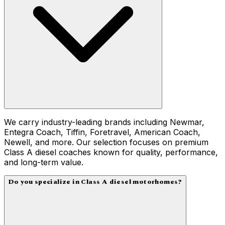
We carry industry-leading brands including Newmar,
Entegra Coach, Tiffin, Foretravel, American Coach,
Newell, and more. Our selection focuses on premium
Class A diesel coaches known for quality, performance,
and long-term value.
Do you specialize in Class A diesel motorhomes?