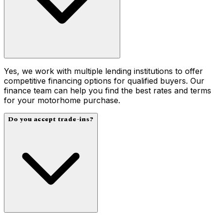
Yes, we work with multiple lending institutions to offer
competitive financing options for qualified buyers. Our
finance team can help you find the best rates and terms
for your motorhome purchase.
Do you accept trade-ins?