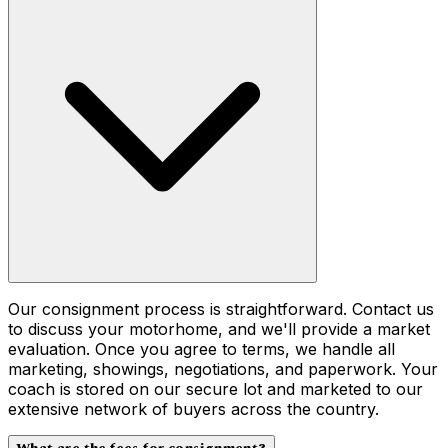
Our consignment process is straightforward. Contact us
to discuss your motorhome, and we'll provide a market
evaluation. Once you agree to terms, we handle all
marketing, showings, negotiations, and paperwork. Your
coach is stored on our secure lot and marketed to our
extensive network of buyers across the country.