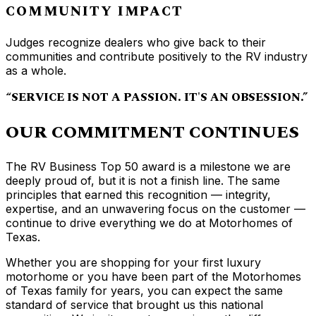
COMMUNITY IMPACT
Judges recognize dealers who give back to their
communities and contribute positively to the RV industry
as a whole.
“SERVICE IS NOT A PASSION. IT'S AN OBSESSION.”
OUR COMMITMENT CONTINUES
The RV Business Top 50 award is a milestone we are
deeply proud of, but it is not a finish line. The same
principles that earned this recognition — integrity,
expertise, and an unwavering focus on the customer —
continue to drive everything we do at Motorhomes of
Texas.
Whether you are shopping for your first luxury
motorhome or you have been part of the Motorhomes
of Texas family for years, you can expect the same
standard of service that brought us this national