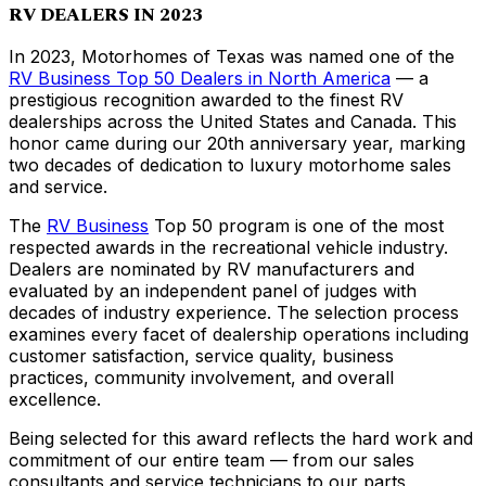
RV DEALERS IN 2023
In 2023, Motorhomes of Texas was named one of the
RV Business Top 50 Dealers in North America
— a
prestigious recognition awarded to the finest RV
dealerships across the United States and Canada. This
honor came during our 20th anniversary year, marking
two decades of dedication to luxury motorhome sales
and service.
The
RV Business
Top 50 program is one of the most
respected awards in the recreational vehicle industry.
Dealers are nominated by RV manufacturers and
evaluated by an independent panel of judges with
decades of industry experience. The selection process
examines every facet of dealership operations including
customer satisfaction, service quality, business
practices, community involvement, and overall
excellence.
Being selected for this award reflects the hard work and
commitment of our entire team — from our sales
consultants and service technicians to our parts