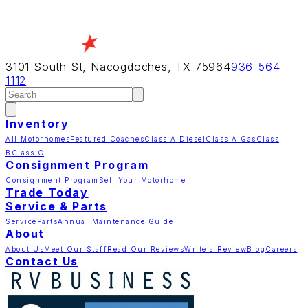
3101 South St, Nacogdoches, TX 75964
936-564-
1112
Inventory
All Motorhomes
Featured Coaches
Class A Diesel
Class A Gas
Class
B
Class C
Consignment Program
Consignment Program
Sell Your Motorhome
Trade Today
Service & Parts
Service
Parts
Annual Maintenance Guide
About
About Us
Meet Our Staff
Read Our Reviews
Write a Review
Blog
Careers
Contact Us