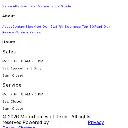
Service
Parts
Annual Maintenance Guide
About
About
Contact
Blog
Meet Our Staff
RV Business Top 50
Read Our
Reviews
Write a Review
Hours
Sales
Mon - Fri: 8 AM - 5 PM
Sat: Appointment Only
Sun: Closed
Service
Mon - Fri: 8 AM - 5 PM
Sat: Closed
Sun: Closed
©
2026
Motorhomes of Texas
. All rights
reserved.
Powered by
Privacy