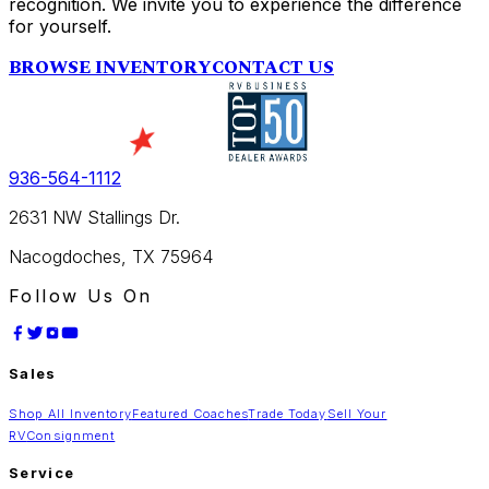
recognition. We invite you to experience the difference
for yourself.
BROWSE INVENTORY
CONTACT US
936-564-1112
2631 NW Stallings Dr.
Nacogdoches, TX 75964
Follow Us On
Sales
Shop All Inventory
Featured Coaches
Trade Today
Sell Your
RV
Consignment
Service