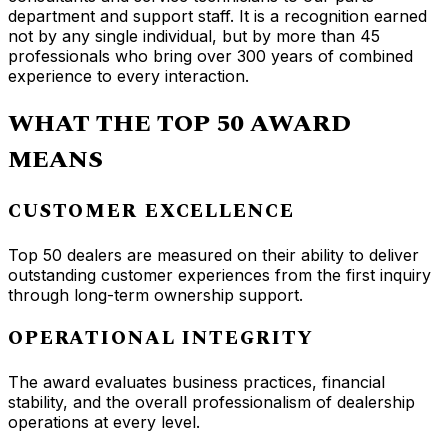
department and support staff. It is a recognition earned
not by any single individual, but by more than 45
professionals who bring over 300 years of combined
experience to every interaction.
WHAT THE TOP 50 AWARD
MEANS
CUSTOMER EXCELLENCE
Top 50 dealers are measured on their ability to deliver
outstanding customer experiences from the first inquiry
through long-term ownership support.
OPERATIONAL INTEGRITY
The award evaluates business practices, financial
stability, and the overall professionalism of dealership
operations at every level.