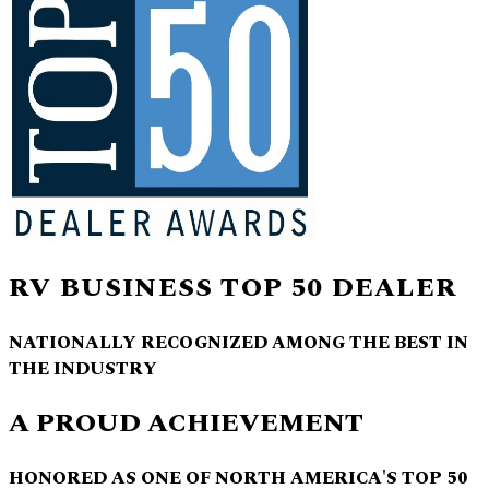
RV BUSINESS TOP 50 DEALER
NATIONALLY RECOGNIZED AMONG THE BEST IN
THE INDUSTRY
A PROUD ACHIEVEMENT
HONORED AS ONE OF NORTH AMERICA'S TOP 50